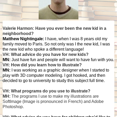
Valerie Harmon: Have you ever been the new kid in a
neighborhood?
Matthew Nightingale:
I have, when I was 8 years old my
family moved to Paris. So not only was I the new kid, I was
the new kid who spoke a different language!
VH: What advice do you have for new kids?
MN:
Just have fun and people will want to have fun with you.
VH: How did you learn how to illustrate?
MN:
I was working as a graphic designer when I started to
play with 3D computer modeling. I got hooked, and then
decided to go to university to study this subject full time.
VH: What programs do you use to illustrate?
MH:
The programs I use to make my illustrations are
SoftImage (Image is pronounced in French) and Adobe
Photoshop.