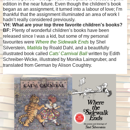
edition in the near future. Even though the children’s book
began as an assignment, it turned into a labour of love; I’m
thankful that the assignment illuminated an area of work I
hadn’t really considered previously.
VH: What are your top three favorite children's books?
BF:
Plenty of wonderful children’s books have been
released since I was a kid, but some of my personal
favourites were
Where the Sidewalk Ends
by Shel
Silverstein,
Matilda
by Roald Dahl, and a beautifully
illustrated book called
Cats’ Carnival Ball
written by Edith
Schreiber-Wicke, illustrated by Monika Laimgruber, and
translated from German by Alison Coughtry.