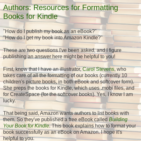
Authors: Resources for Formatting
Books for Kindle
"How do I publish my book as an eBook?"
"How do I get my book into Amazon Kindle?"
These are two questions I've been asked, and I figure
publishing an answer here might be helpful to you!
First, know that I have an illustrator,
Carol Stevens
, who
takes care of all the formatting of our books (currently 10
children's picture books, in both eBook and softcover form).
She preps the books for Kindle, which uses .mobi files, and
for CreateSpace (for the softcover books). Yes, I know I am
lucky.
That being said, Amazon wants authors to list books with
them. So they've published a free eBook called
Building
Your Book for Kindle
. This book explains how to format your
book successfully as an eBook on Amazon. I hope it's
helpful to you.