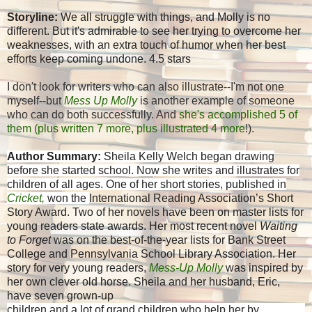
Storyline:
We all struggle with things, and Molly is no
different. But it's admirable to see her trying to overcome her
weaknesses, with an extra touch of humor when her best
efforts keep coming undone. 4.5 stars
I don't look for writers who can also illustrate--I'm not one
myself--but
Mess Up Molly
is another example of someone
who can do both successfully. And
she's accomplished 5 of
them (plus written 7 more, plus illustrated 4 more
!).
Author Summary:
Sheila Kelly Welch
began drawing
before she started school. Now she writes and illustrates for
children of all ages. One of her short stories, published in
Cricket,
won the
International Reading Association’s Short
Story Award. Two of her novels have been on master lists for
young readers state awards. Her most recent novel
Waiting
to Forget
was on the best-of-the-year lists for Bank Street
College and Pennsylvania School Library Association. Her
story for very young readers,
Mess-Up Molly
was inspired by
her own clever old horse. Sheila and her husband, Eric,
have seven grown-up
children and a lot of grand children who help her by