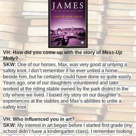
VH: How did you come up with the story of
Mess-Up
Molly
?
SKW:
One of our horses, Max, was very good at untying a
safety knot. I don’t remember if he ever untied a horse
beside him, but he certainly could have done so quite easily.
Years ago, one of our daughters volunteered and later
worked at the riding stable owned by the park district in the
city where we lived. I based my story on our daughter’s
experiences at the stables and Max’s abilities to untie a
safety knot.
VH: Who influenced you in art?
SKW:
My interest in art began before I started first grade (my
school didn’t have a kindergarten class). I remember looking