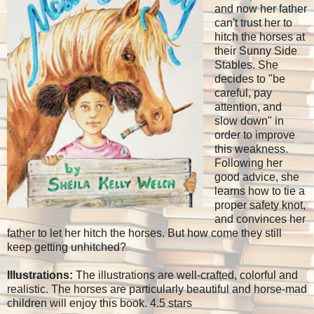
and now her father
can't trust her to
hitch the horses at
their Sunny Side
Stables. She
decides to "be
careful, pay
attention, and
slow down" in
order to improve
this weakness.
Following her
good advice, she
learns how to tie a
proper safety knot,
and convinces her
father to let her hitch the horses. But how come they still
keep getting unhitched?
Illustrations:
The illustrations are well-crafted, colorful and
realistic. The horses are particularly beautiful and horse-mad
children will enjoy this book. 4.5 stars