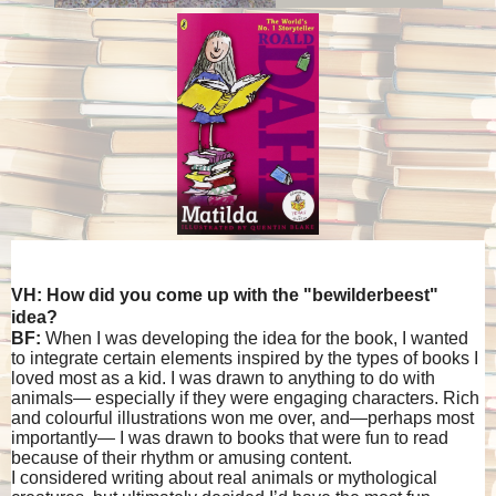
VH: How did you come up with the "bewilderbeest"
idea?
BF:
When I was developing the idea for the book, I wanted
to integrate certain elements inspired by the types of books I
loved most as a kid. I was drawn to anything to do with
animals— especially if they were engaging characters. Rich
and colourful illustrations won me over, and—perhaps most
importantly— I was drawn to books that were fun to read
because of their rhythm or amusing content.
I considered writing about real animals or mythological