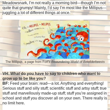
Meadowsnark, I’m not really a morning bird—though I’m not
quite that grumpy! Mainly, I’d say I’m most like the Millipus—
juggling a lot of different things at once.
The Millipus, a page from Fort's
Bewundering World of Bewilderbeests
VH: What do you have to say to children who want to
grow up to be like you?
BF:
Feed your brain: read—a lot. Anything and everything!
Serious stuff and silly stuff; scientific stuff and artsy stuff; true
stuff and marvellously made-up stuff; stuff you’re assigned in
school and stuff you discover all on your own. There really is
no limit here.