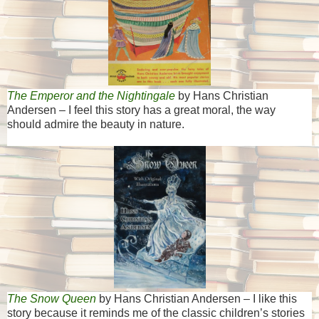
The Emperor and the Nightingale
by Hans Christian
Andersen – I feel this story has a great moral, the way
should admire the beauty in nature.
The Snow Queen
by Hans Christian Andersen – I like this
story because it reminds me of the classic children’s stories