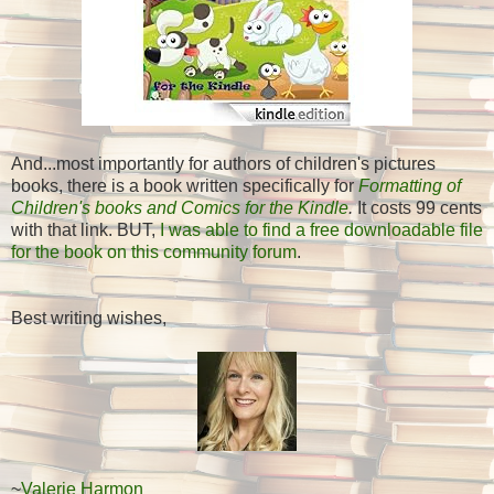
And...most importantly for authors of children's pictures
books, there is a book written specifically for
Formatting of
Children's books and Comics for the Kindle
.
It costs 99 cents
with that link. BUT,
I was able to find a free downloadable file
for the book on this community forum
.
Best writing wishes,
~
Valerie Harmon