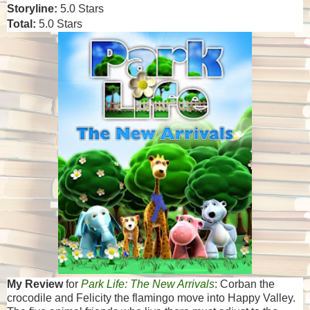
Storyline:
5.0 Stars
Total:
5.0 Stars
My Review
for
Park Life: The New Arrivals
: Corban the
crocodile and Felicity the flamingo move into Happy Valley.