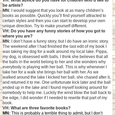
VH: What advice do you have for children who'd like to
be artists?
MN:
I would suggest that you look at as many children’s
books as possible. Quickly you’ll find yourself attracted to
certain styles and then you can start to develop your own
unique direction. Try to make yourself different.
VH: Do you have any funny stories of how you got to
where you are?
MN:
I don’t have a funny story, but I do have an ironic story.
The weekend after I had finished the last edit of my book I
was taking my dog for a walk around my local lake. Pippa,
my dog, is obsessed with balls. I think she believes that all
the balls in the world belong to her and she wonders why
everybody is playing with her ball. This is why whenever I
take her for a walk she brings her ball with her. As we
walked around the lake I kicked her ball, she chased after it,
and returned it to me. One unfortunate kick later and the ball
ended up in the lake and I found myself looking around for
somebody to help me. Luckily the wind blow the ball back to
the edge, I did wonder if I needed to rewrite that part of my
book.
VH: What are three favorite books?
MN:
This is probably a terrible thing to admit, but I don’t