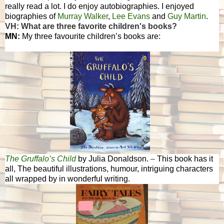
really read a lot. I do enjoy autobiographies. I enjoyed
biographies of
Murray Walker
,
Lee Evans
and
Guy Martin
.
VH: What are three favorite children's books?
MN:
My three favourite children’s books are:
The Gruffalo’s Child
by Julia Donaldson.
–
This book has it
all, The beautiful illustrations, humour, intriguing characters
all wrapped by in wonderful writing.