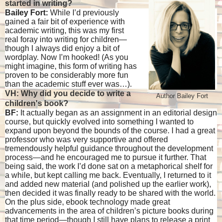
started in writing?
Bailey Fort:
While I’d previously
gained a fair bit of experience with
academic writing, this was my first
real foray into writing for children—
though I always did enjoy a bit of
wordplay. Now I’m hooked! (As you
might imagine, this form of writing has
proven to be considerably more fun
than the academic stuff ever was…).
VH: Why did you decide to write a
Author Bailey Fort
children's book?
BF:
It actually began as an assignment in an editorial design
course, but quickly evolved into something I wanted to
expand upon beyond the bounds of the course. I had a great
professor who was very supportive and offered
tremendously helpful guidance throughout the development
process—and he encouraged me to pursue it further. That
being said, the work I’d done sat on a metaphorical shelf for
a while, but kept calling me back. Eventually, I returned to it
and added new material (and polished up the earlier work),
then decided it was finally ready to be shared with the world.
On the plus side, ebook technology made great
advancements in the area of children’s picture books during
that time period—though I still have plans to release a print