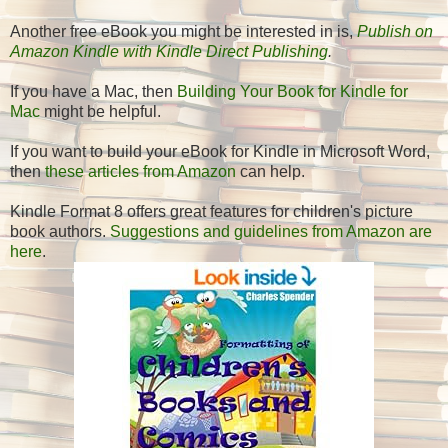
Another free eBook you might be interested in is,
Publish on
Amazon Kindle with Kindle Direct Publishing
.
If you have a Mac, then
Building Your Book for Kindle for
Mac
might be helpful.
If you want to build your eBook for Kindle in Microsoft Word,
then
these articles from Amazon
can help.
Kindle Format 8 offers great features for children's picture
book authors.
Suggestions and guidelines from Amazon are
here
.