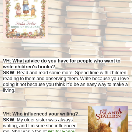
VH: What advice do you have for people who want to
write children's books?
SKW:
Read and read some more. Spend time with children,
reading to them and observing them. Write because you love
doing it not because you think it’d be an easy way to make a
living.
VH: Who influenced your writing?
SKW:
My older sister was always
writing, and I’m sure she influenced
me. She was a fan of
Walter Farley