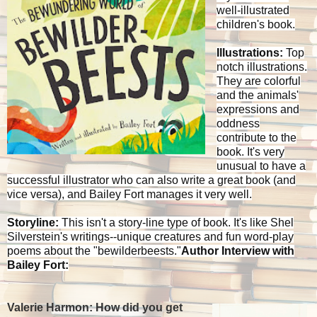
well-illustrated
children's book.
Illustrations:
Top
notch illustrations.
They are colorful
and the animals'
expressions and
oddness
contribute to the
book. It's very
unusual to have a
successful illustrator who can also write a great book (and
vice versa), and Bailey Fort manages it very well.
Storyline:
This isn't a story-line type of book. It's like Shel
Silverstein's writings--unique creatures and fun word-play
poems about the "bewilderbeests."
Author Interview with
Bailey Fort:
Valerie Harmon: How did you get