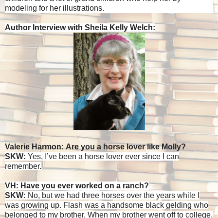
modeling for her illustrations.
Author Interview with Sheila Kelly Welch:
Valerie Harmon: Are you a horse lover like Molly?
SKW:
Yes, I’ve been a horse lover ever since I can
remember.
VH: Have you ever worked on a ranch?
SKW:
No, but we had three horses over the years while I
was growing up. Flash was a handsome black gelding who
belonged to my brother. When my brother went off to college,