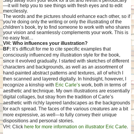
Step away from your work for a bit and revisit it periodically
—it will help you to see things with fresh eyes and to edit
mercilessly.
The words and the pictures should enhance each other, so if
you’re doing only the writing or only the illustrating of the
children’s book, try to find someone to work with who shares
your vision and seamlessly complements your work. This is
no easy feat…
VH: Who influences your illustration?
BF:
It’s difficult for me to cite specific examples that
consciously influenced my illustration style for the book,
since it evolved gradually. I started with sketches of different
characters and backgrounds, as well as an assortment of
hand-painted abstract patterns and textures, all of which I
then scanned and layered digitally. In hindsight, however, I
recognize a kinship with
Eric Carle’s
work, both in terms of
aesthetic and technique. My own illustrations are essentially
digital collages, but stray from the tradition of Carle’s
aesthetic with richly layered landscapes as the backgrounds
for each spread. The faces of the various creatures are a bit
more expressive, as well—to fully convey their unique
dispositions and personal stories.
VH: Click
here for more information on illustrator Eric Carle
.