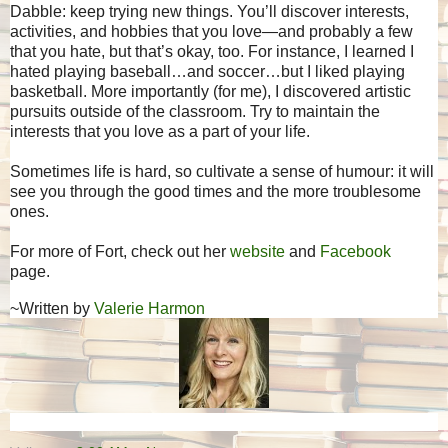
Dabble: keep trying new things. You’ll discover interests,
activities, and hobbies that you love—and probably a few
that you hate, but that’s okay, too. For instance, I learned I
hated playing baseball…and soccer…but I liked playing
basketball. More importantly (for me), I discovered artistic
pursuits outside of the classroom. Try to maintain the
interests that you love as a part of your life.
Sometimes life is hard, so cultivate a sense of humour: it will
see you through the good times and the more troublesome
ones.
For more of Fort, check out her
website
and
Facebook
page.
~Written by
Valerie Harmon