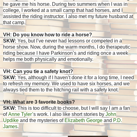
he gave me his horse. During two summers when I was in
college, I worked at a small camp that had horses, and I
assisted the riding instructor. I also met my future husband at
that camp.
VH: Do you know how to ride a horse?
SKW:
Yes, but I’ve never had lessons or competed in a
horse show. Now, during the warm months, I do therapeutic
riding because I have Parkinson’s and riding once a week
helps me both physically and emotionally.
VH: Can you tie a safety knot?
SKW:
Yes, although if I haven’t done it for a long time, I need
to refresh my memory. We used to have six horses, and we
always tied them to the hitching rail with a safety knot.
VH: What are 3 favorite books?
SKW:
This is too difficult to choose, but I will say I am a fan
of
Anne Tyler’
s work. I also like short stories by
John
Updike
and the mysteries of
Elizabeth George
and
P.D.
James
.