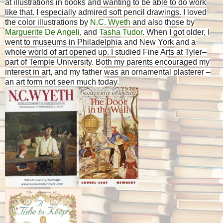
at illustrations in books and wanting to be able to do work
like that. I especially admired soft pencil drawings. I loved
the color illustrations by
N.C. Wyeth
and also those by
Marguerite De Angeli
, and
Tasha Tudor
. When I got older, I
went to museums in Philadelphia and New York and a
whole world of art opened up. I studied Fine Arts at Tyler–
part of Temple University. Both my parents encouraged my
interest in art, and my father was an ornamental plasterer –
an art form not seen much today.