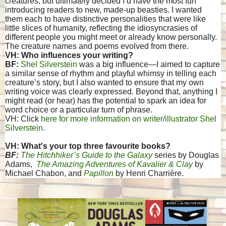
creatures, but ultimately decided I’d have the most fun
introducing readers to new, made-up beasties. I wanted
them each to have distinctive personalities that were like
little slices of humanity, reflecting the idiosyncrasies of
different people you might meet or already know personally.
The creature names and poems evolved from there.
VH: Who influences your writing?
BF:
Shel Silverstein
was a big influence—I aimed to capture
a similar sense of rhythm and playful whimsy in telling each
creature’s story, but I also wanted to ensure that my own
writing voice was clearly expressed. Beyond that, anything I
might read (or hear) has the potential to spark an idea for
word choice or a particular turn of phrase.
VH: Click
here for more information on writer/illustrator Shel
Silverstein.
VH: What's your top three favourite books?
BF:
The Hitchhiker’s Guide to the Galaxy
series by Douglas
Adams,
The Amazing Adventures of Kavalier & Clay
by
Michael Chabon, and
Papillon
by Henri Charrière.