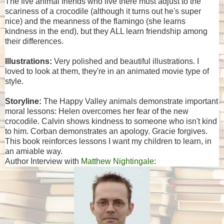
The five animal friends who live there must adjust to the
scariness of a crocodile (although it turns out he's super
nice) and the meanness of the flamingo (she learns
kindness in the end), but they ALL learn friendship among
their differences.
Illustrations:
Very polished and beautiful illustrations. I
loved to look at them, they're in an animated movie type of
style.
Storyline:
The Happy Valley animals demonstrate important
moral lessons: Helen overcomes her fear of the new
crocodile. Calvin shows kindness to someone who isn't kind
to him. Corban demonstrates an apology. Gracie forgives.
This book reinforces lessons I want my children to learn, in
an amiable way.
Author Interview with
Matthew Nightingale
: