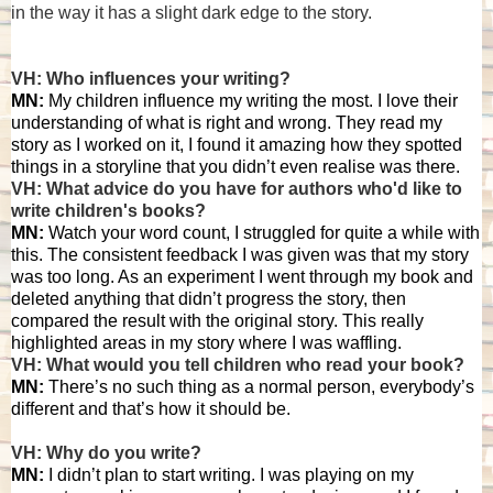
in the way it has a slight dark edge to the story.
VH: Who influences your writing?
MN:
My children influence my writing the most. I love their
understanding of what is right and wrong. They read my
story as I worked on it, I found it amazing how they spotted
things in a storyline that you didn’t even realise was there.
VH: What advice do you have for authors who'd like to
write children's books?
MN:
Watch your word count, I struggled for quite a while with
this. The consistent feedback I was given was that my story
was too long. As an experiment I went through my book and
deleted anything that didn’t progress the story, then
compared the result with the original story. This really
highlighted areas in my story where I was waffling.
VH: What would you tell children who read your book?
MN:
There’s no such thing as a normal person, everybody’s
different and that’s how it should be.
VH: Why do you write?
MN:
I didn’t plan to start writing. I was playing on my