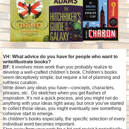
VH: What advice do you have for people who want to
write/illustrate books?
BF:
It involves more work than you probably realize to
develop a well-crafted children’s book. Children’s books
seem deceptively simple, but require a lot of planning and
ruthless curation.
Write down any ideas you have—concepts, characters,
phrases, etc. Do sketches when you get flashes of
inspiration. It’s not a quick process, and you might not do
anything with your ideas right away, but once you’ve started
to collect those ideas, you might eventually see something
cohesive start to emerge.
In children’s books especially, the specific selection of every
individual word becomes important.