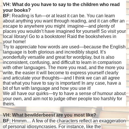
VH: What do you have to say to the children who read
your books?
BF:
Reading is fun—or at least it can be. You can learn
about anything you want through reading, and it can offer an
escape to anywhere you might imagine—and plenty of
places you wouldn’t have imagined for yourself! So visit your
local library! Go to a bookstore! Raid the bookshelves in
your home!
Try to appreciate how words are used—because the English
language is both glorious and incredibly stupid. It’s
wonderfully versatile and great for wordplay, but is also
inconsistent, confusing, and difficult to learn in comparison
with other languages. The more you read, and the more you
write, the easier it will become to express yourself clearly
and articulate your thoughts—and I think we can all agree
that what you have to say is important! In any case, have a
bit of fun with language and how you use it!
We all have our quirks—try to have a sense of humour about
your own, and aim not to judge other people too harshly for
theirs.
VH: What bewilderbeest are you most like?
BF:
Hmmm… A few of the characters reflect an exaggeration
of personal idiosyncrasies. For instance, like the