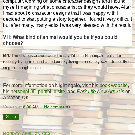
computer, working on some character designs and I found
myself imagining what characteristics they would have. After
I had about 6 character designs that I was happy with I
decided to start putting a story together. I found it very difficult
but after many, many edits I was very pleased with the result.
VH: What kind of animal would you be if you could
choose?
MN:
The obvious answer would to say I’d be a Nightingale, but after
recently trying my hand at indoor skydiving I can safely say I do not fly or
sing like a nightingale.
For more information on Nightingale, visit his
book website
,
his
personal 3D portfolilo site
, and
Park Life New Arrivals
on
Amazon UK.
Valjean
at
8:00 AM
No comments:
Share
MONDAY, APRIL 27, 2015