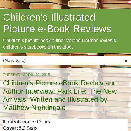
Children's Illustrated
Picture e-Book Reviews
Children's picture book author Valerie Harmon reviews
children's storybooks on this blog.
▼
TUESDAY, APRIL 28, 2015
Children's Picture eBook Review and
Author Interview: Park Life: The New
Arrivals, Written and Illustrated by
Matthew Nightingale
Illustrations:
5.0 Stars
Cover:
5.0 Stars