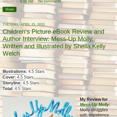
Valjean
at
8:00 AM
No comments:
Share
TUESDAY, APRIL 21, 2015
Children's Picture eBook Review and
Author Interview: Mess-Up Molly,
Written and Illustrated by Sheila Kelly
Welch
Illustrations:
4.5 Stars
Cover:
4.5 Stars
Storyline:
4.5 Stars
Total:
4.5 Stars
My Review for
Mess-Up Molly
:
Molly struggles
with impatience