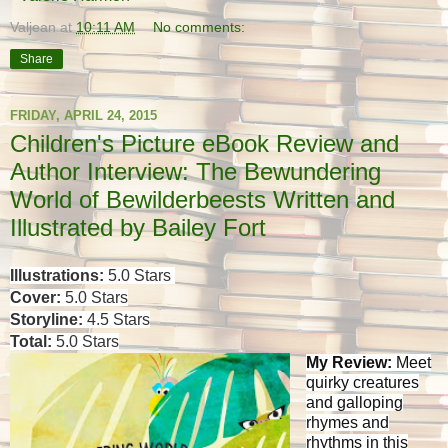
Valjean
at
10:11 AM
No comments:
Share
FRIDAY, APRIL 24, 2015
Children's Picture eBook Review and
Author Interview: The Bewundering
World of Bewilderbeests Written and
Illustrated by Bailey Fort
Illustrations:
5.0 Stars
Cover:
5.0 Stars
Storyline:
4.5 Stars
Total:
5.0 Stars
My Review:
Meet
quirky creatures
and galloping
rhymes and
rhythms in this